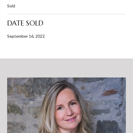
Sold
DATE SOLD
September 16, 2022