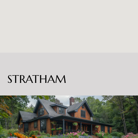
STRATHAM