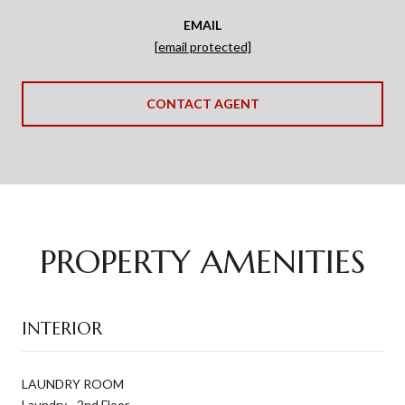
EMAIL
[email protected]
CONTACT AGENT
PROPERTY AMENITIES
INTERIOR
LAUNDRY ROOM
Laundry - 2nd Floor