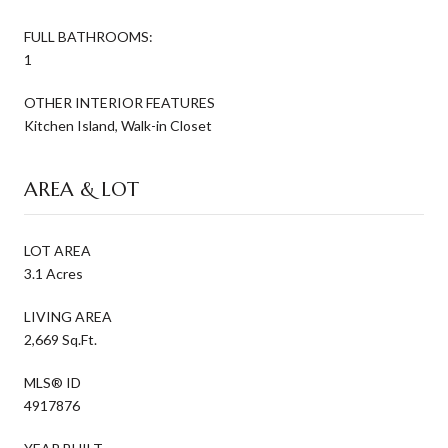
FULL BATHROOMS:
1
OTHER INTERIOR FEATURES
Kitchen Island, Walk-in Closet
AREA & LOT
LOT AREA
3.1 Acres
LIVING AREA
2,669 Sq.Ft.
MLS® ID
4917876