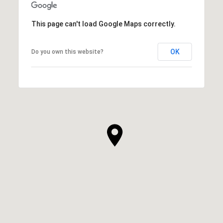
This page can't load Google Maps correctly.
OK
Do you own this website?