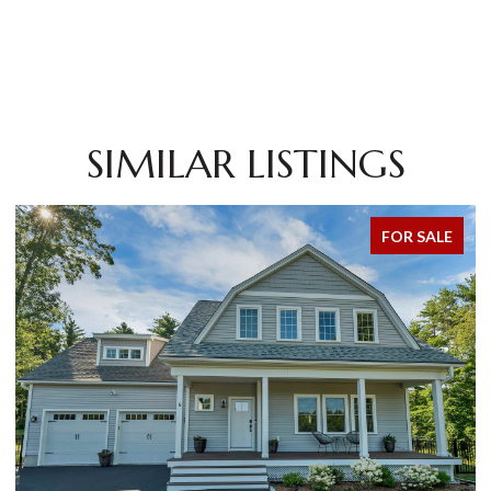
SIMILAR LISTINGS
FOR SALE