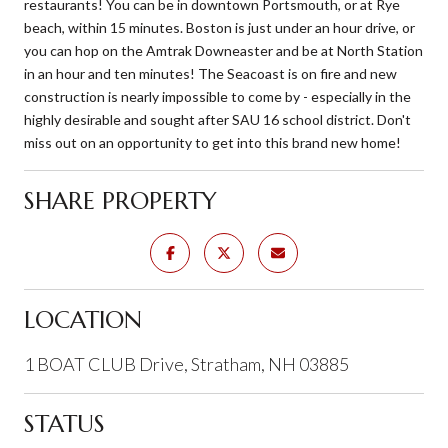
restaurants! You can be in downtown Portsmouth, or at Rye
beach, within 15 minutes. Boston is just under an hour drive, or
you can hop on the Amtrak Downeaster and be at North Station
in an hour and ten minutes! The Seacoast is on fire and new
construction is nearly impossible to come by - especially in the
highly desirable and sought after SAU 16 school district. Don't
miss out on an opportunity to get into this brand new home!
SHARE PROPERTY
LOCATION
1 BOAT CLUB Drive, Stratham, NH 03885
STATUS