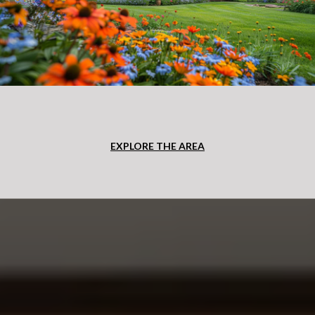
EXPLORE THE AREA