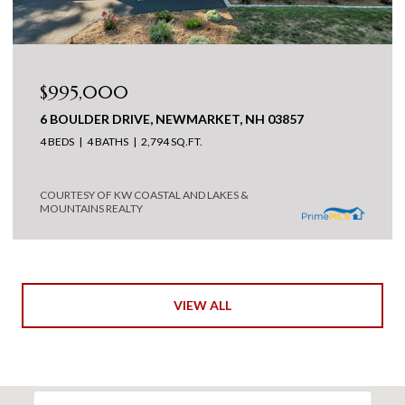
$995,000
6 BOULDER DRIVE, NEWMARKET, NH 03857
4 BEDS
4 BATHS
2,794 SQ.FT.
COURTESY OF KW COASTAL AND LAKES &
MOUNTAINS REALTY
VIEW ALL