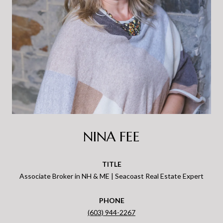
NINA FEE
TITLE
Associate Broker in NH & ME | Seacoast Real Estate Expert
PHONE
(603) 944-2267