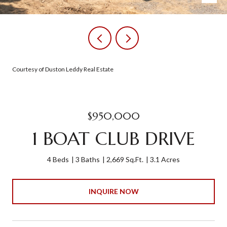
Courtesy of Duston Leddy Real Estate
$950,000
1 BOAT CLUB DRIVE
4 Beds
3 Baths
2,669 Sq.Ft.
3.1 Acres
INQUIRE NOW