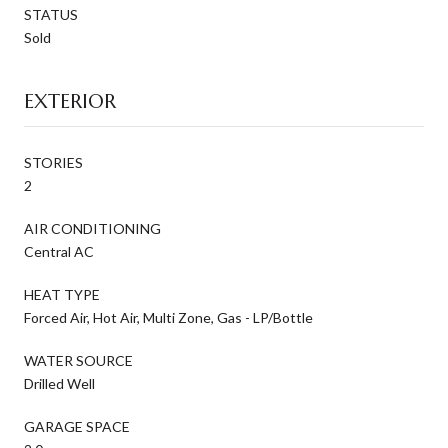
STATUS
Sold
EXTERIOR
STORIES
2
AIR CONDITIONING
Central AC
HEAT TYPE
Forced Air, Hot Air, Multi Zone, Gas - LP/Bottle
WATER SOURCE
Drilled Well
GARAGE SPACE