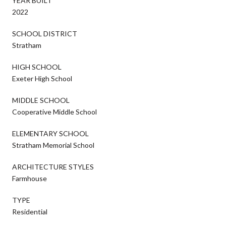
YEAR BUILT
2022
SCHOOL DISTRICT
Stratham
HIGH SCHOOL
Exeter High School
MIDDLE SCHOOL
Cooperative Middle School
ELEMENTARY SCHOOL
Stratham Memorial School
ARCHITECTURE STYLES
Farmhouse
TYPE
Residential