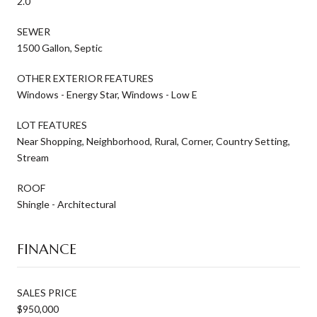
2.0
SEWER
1500 Gallon, Septic
OTHER EXTERIOR FEATURES
Windows - Energy Star, Windows - Low E
LOT FEATURES
Near Shopping, Neighborhood, Rural, Corner, Country Setting,
Stream
ROOF
Shingle - Architectural
FINANCE
SALES PRICE
$950,000