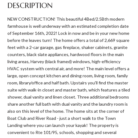
DESCRIPTION
NEW CONSTRUCTION! This beautiful 4Bed/2.5Bth modern
farmhouse is well underway with an estimated completion date
of September 16th, 2022! Lock in now and be in your new home
before the leaves turn! The home offers a total of 2,669 square
feet with a 2-car garage, gas fireplace, shaker cabinets, granite
counters, black slate appliances, hardwood floors in the main
living areas, Harvey (black framed) windows, high-efficiency
HVAC system with central air, and more! The main level offers a
large, open concept kitchen and dining room, living room, family
room, library/office and half bath. Upstairs you'll find the master
suite with walk-in closet and master bath, which features a tiled
shower, dual vanity and linen closet. Three additional bedrooms
share another full bath with dual vanity and the laundry room is
also on this level of the home. The home sits at the corner of
Boat Club and River Road - just a short walk to the Town
Landing where you can launch your kayak! The property is
convenient to Rte 101/95, schools, shopping and several