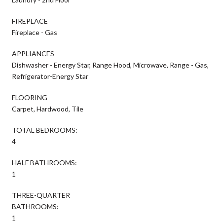
FIREPLACE
Fireplace - Gas
APPLIANCES
Dishwasher - Energy Star, Range Hood, Microwave, Range - Gas,
Refrigerator-Energy Star
FLOORING
Carpet, Hardwood, Tile
TOTAL BEDROOMS:
4
HALF BATHROOMS:
1
THREE-QUARTER
BATHROOMS:
1