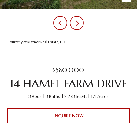
Courtesy of Ruffner Real Estate, LLC
$580,000
14 HAMEL FARM DRIVE
3 Beds
3 Baths
2,273 Sq.Ft.
1.1 Acres
INQUIRE NOW