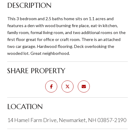
DESCRIPTION
This 3 bedroom and 2.5 baths home sits on 1.1 acres and
features a den with wood burning fire place, eat-in kitchen,
family room, formal living room, and two additional rooms on the
first floor great for office or craft room. There is an attached
two car garage. Hardwood flooring. Deck overlooking the
wooded lot. Great neighborhood.
SHARE PROPERTY
LOCATION
14 Hamel Farm Drive, Newmarket, NH 03857-2190