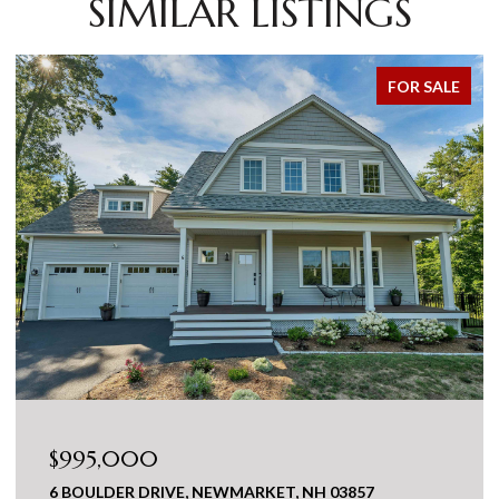
SIMILAR LISTINGS
FOR SALE
$995,000
6 BOULDER DRIVE, NEWMARKET, NH 03857