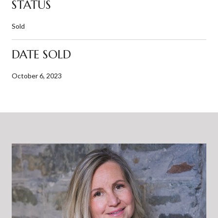
STATUS
Sold
DATE SOLD
October 6, 2023