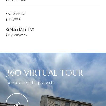
SALES PRICE
$580,000
REAL ESTATE TAX
$10,478 yearly
360 VIRTUAL TOUR
Take a tour of this property