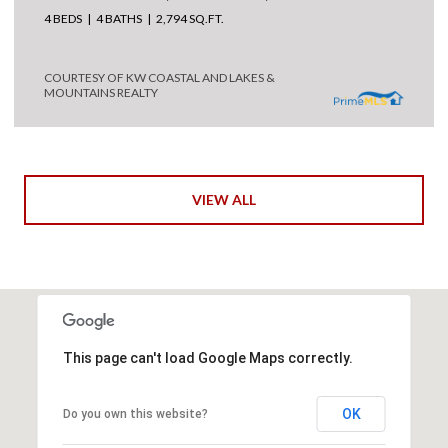
4 BEDS
4 BATHS
2,794 SQ.FT.
COURTESY OF KW COASTAL AND LAKES &
MOUNTAINS REALTY
VIEW ALL
This page can't load Google Maps correctly.
OK
Do you own this website?