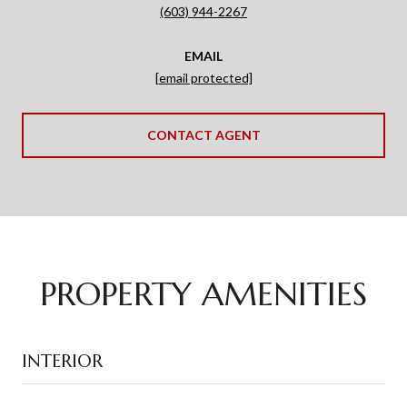
(603) 944-2267
EMAIL
[email protected]
CONTACT AGENT
PROPERTY AMENITIES
INTERIOR