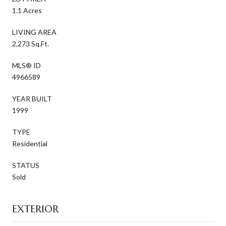
1.1 Acres
LIVING AREA
2,273 Sq.Ft.
MLS® ID
4966589
YEAR BUILT
1999
TYPE
Residential
STATUS
Sold
EXTERIOR