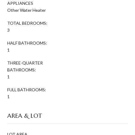
APPLIANCES
Other Water Heater
TOTAL BEDROOMS:
3
HALF BATHROOMS:
1
THREE-QUARTER
BATHROOMS:
1
FULL BATHROOMS:
1
AREA & LOT
LOT AREA