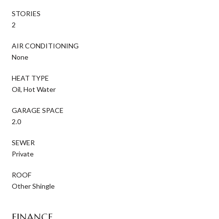
STORIES
2
AIR CONDITIONING
None
HEAT TYPE
Oil, Hot Water
GARAGE SPACE
2.0
SEWER
Private
ROOF
Other Shingle
FINANCE