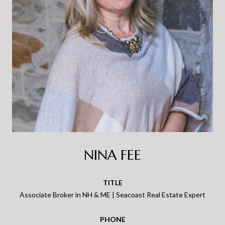
NINA FEE
TITLE
Associate Broker in NH & ME | Seacoast Real Estate Expert
PHONE