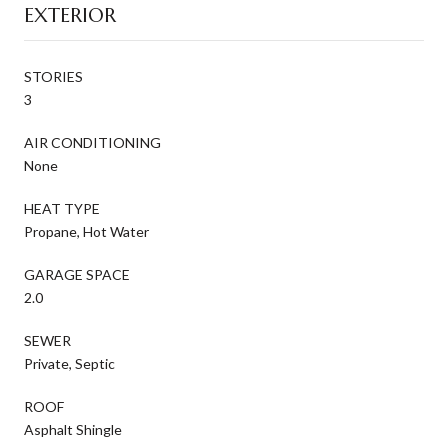
EXTERIOR
STORIES
3
AIR CONDITIONING
None
HEAT TYPE
Propane, Hot Water
GARAGE SPACE
2.0
SEWER
Private, Septic
ROOF
Asphalt Shingle