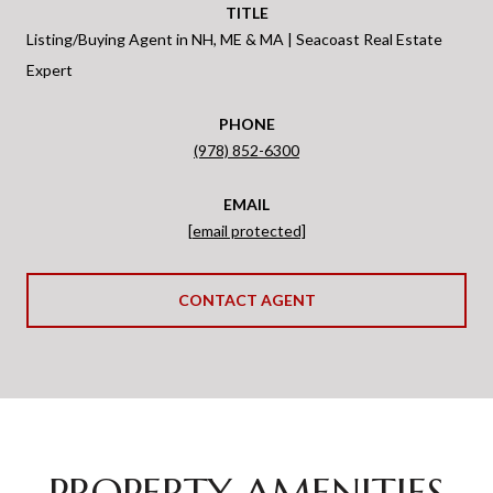
TITLE
Listing/Buying Agent in NH, ME & MA | Seacoast Real Estate
Expert
PHONE
(978) 852-6300
EMAIL
[email protected]
CONTACT AGENT
PROPERTY AMENITIES