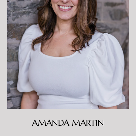
AMANDA MARTIN