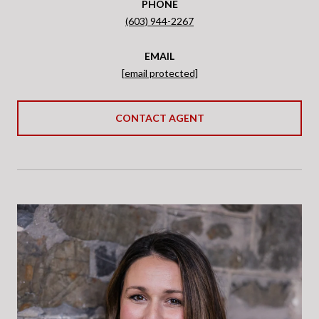
PHONE
(603) 944-2267
EMAIL
[email protected]
CONTACT AGENT