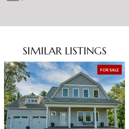
SIMILAR LISTINGS
FOR SALE