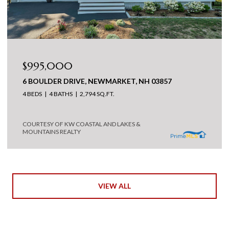
$995,000
6 BOULDER DRIVE, NEWMARKET, NH 03857
4 BEDS
4 BATHS
2,794 SQ.FT.
COURTESY OF KW COASTAL AND LAKES &
MOUNTAINS REALTY
VIEW ALL