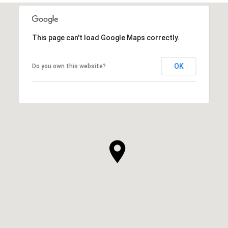
This page can't load Google Maps correctly.
OK
Do you own this website?