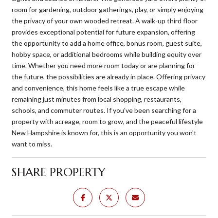
room for gardening, outdoor gatherings, play, or simply enjoying
the privacy of your own wooded retreat. A walk-up third floor
provides exceptional potential for future expansion, offering
the opportunity to add a home office, bonus room, guest suite,
hobby space, or additional bedrooms while building equity over
time. Whether you need more room today or are planning for
the future, the possibilities are already in place. Offering privacy
and convenience, this home feels like a true escape while
remaining just minutes from local shopping, restaurants,
schools, and commuter routes. If you've been searching for a
property with acreage, room to grow, and the peaceful lifestyle
New Hampshire is known for, this is an opportunity you won't
want to miss.
SHARE PROPERTY