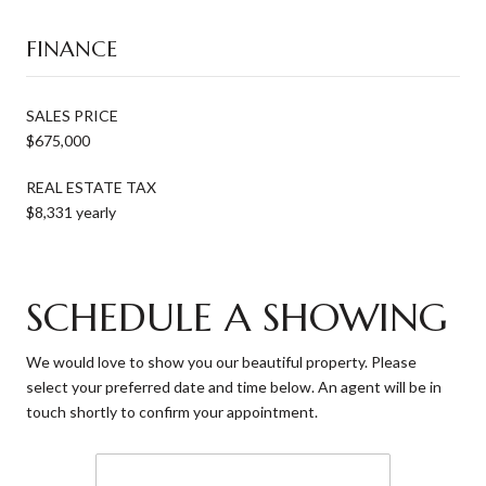
FINANCE
SALES PRICE
$675,000
REAL ESTATE TAX
$8,331 yearly
SCHEDULE A SHOWING
We would love to show you our beautiful property. Please
select your preferred date and time below. An agent will be in
touch shortly to confirm your appointment.