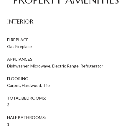
INTERIOR
FIREPLACE
Gas Fireplace
APPLIANCES
Dishwasher, Microwave, Electric Range, Refrigerator
FLOORING
Carpet, Hardwood, Tile
TOTAL BEDROOMS:
3
HALF BATHROOMS:
1