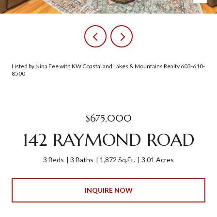
Listed by Nina Fee with KW Coastal and Lakes & Mountains Realty 603-610-
8500
$675,000
142 RAYMOND ROAD
3 Beds
3 Baths
1,872 Sq.Ft.
3.01 Acres
INQUIRE NOW