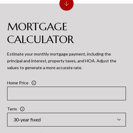
MORTGAGE
CALCULATOR
Estimate your monthly mortgage payment, including the
principal and interest, property taxes, and HOA. Adjust the
values to generate a more accurate rate.
Home Price
Term