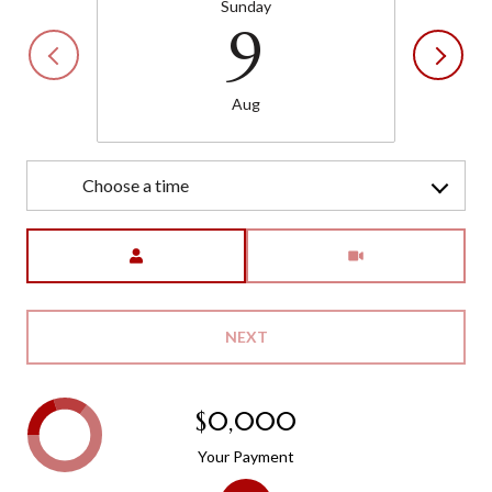
Sunday
9
Aug
Choose a time
Meeting Type
NEXT
$0,000
Your Payment