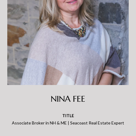
NINA FEE
TITLE
Associate Broker in NH & ME | Seacoast Real Estate Expert