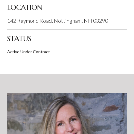
LOCATION
142 Raymond Road, Nottingham, NH 03290
STATUS
Active Under Contract