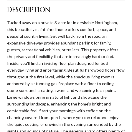
DESCRIPTION
Tucked away on a private 3-acre lot in desirable Nottingham,
this beautifully maintained home offers comfort, space, and
peaceful country living. Set well back from the road, an
expansive driveway provides abundant parking for family,
guests, recreational vehicles, or trailers. This property offers
the privacy and flexibility that are increasingly hard to find.
Inside, you'll find an inviting floor plan designed for both
everyday living and entertaining. Beautiful hardwood floors flow
throughout the first level, while the spacious living room is
anchored by a stunning gas fireplace with a floor to ceiling
stone surround, creating a warm and welcoming focal point.
Large windows bring in natural light and showcase the
surrounding landscape, enhancing the home's bright and
comfortable feel. Start your mornings with coffee on the
charming covered front porch, where you can relax and enjoy
the quiet setting, or unwind in the evening surrounded by the
sights and sounds of nature. The generous yard offers plenty of