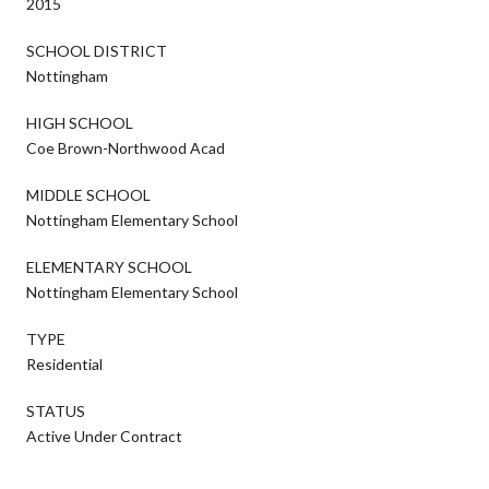
2015
SCHOOL DISTRICT
Nottingham
HIGH SCHOOL
Coe Brown-Northwood Acad
MIDDLE SCHOOL
Nottingham Elementary School
ELEMENTARY SCHOOL
Nottingham Elementary School
TYPE
Residential
STATUS
Active Under Contract