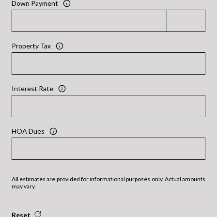
Down Payment
Property Tax
Interest Rate
HOA Dues
All estimates are provided for informational purposes only. Actual amounts
may vary.
Reset