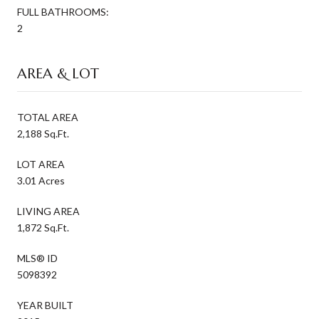
FULL BATHROOMS:
2
AREA & LOT
TOTAL AREA
2,188 Sq.Ft.
LOT AREA
3.01 Acres
LIVING AREA
1,872 Sq.Ft.
MLS® ID
5098392
YEAR BUILT