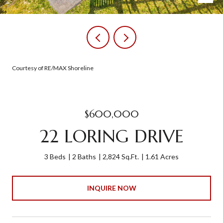
Courtesy of RE/MAX Shoreline
$600,000
22 LORING DRIVE
3 Beds
2 Baths
2,824 Sq.Ft.
1.61 Acres
INQUIRE NOW