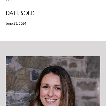
DATE SOLD
June 28, 2024