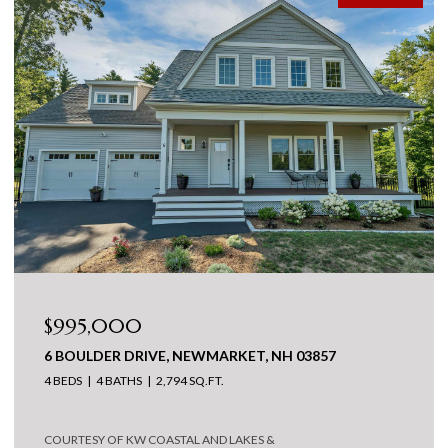
$995,000
6 BOULDER DRIVE, NEWMARKET, NH 03857
4 BEDS
4 BATHS
2,794 SQ.FT.
COURTESY OF KW COASTAL AND LAKES &