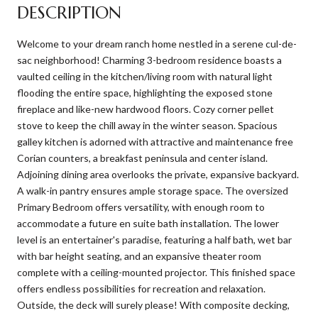
DESCRIPTION
Welcome to your dream ranch home nestled in a serene cul-de-
sac neighborhood! Charming 3-bedroom residence boasts a
vaulted ceiling in the kitchen/living room with natural light
flooding the entire space, highlighting the exposed stone
fireplace and like-new hardwood floors. Cozy corner pellet
stove to keep the chill away in the winter season. Spacious
galley kitchen is adorned with attractive and maintenance free
Corian counters, a breakfast peninsula and center island.
Adjoining dining area overlooks the private, expansive backyard.
A walk-in pantry ensures ample storage space. The oversized
Primary Bedroom offers versatility, with enough room to
accommodate a future en suite bath installation. The lower
level is an entertainer's paradise, featuring a half bath, wet bar
with bar height seating, and an expansive theater room
complete with a ceiling-mounted projector. This finished space
offers endless possibilities for recreation and relaxation.
Outside, the deck will surely please! With composite decking,