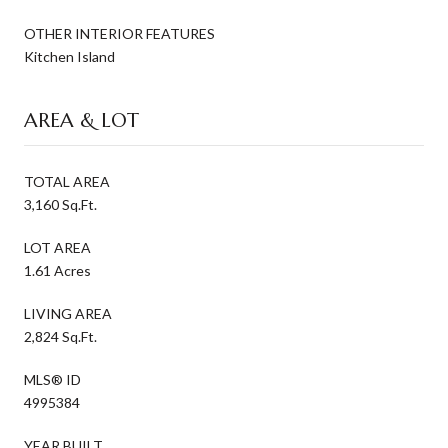
OTHER INTERIOR FEATURES
Kitchen Island
AREA & LOT
TOTAL AREA
3,160 Sq.Ft.
LOT AREA
1.61 Acres
LIVING AREA
2,824 Sq.Ft.
MLS® ID
4995384
YEAR BUILT