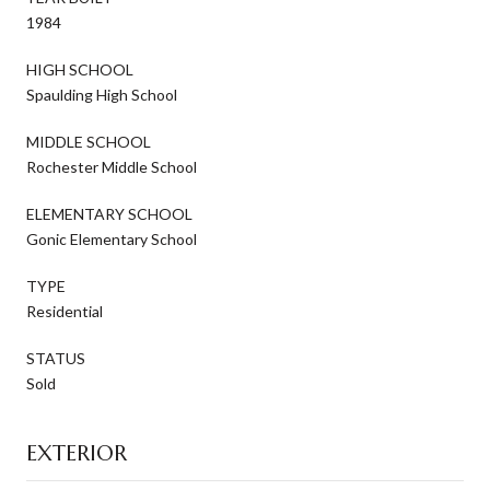
1984
HIGH SCHOOL
Spaulding High School
MIDDLE SCHOOL
Rochester Middle School
ELEMENTARY SCHOOL
Gonic Elementary School
TYPE
Residential
STATUS
Sold
EXTERIOR