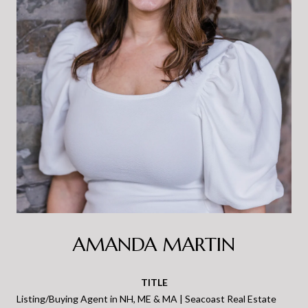
AMANDA MARTIN
TITLE
Listing/Buying Agent in NH, ME & MA | Seacoast Real Estate