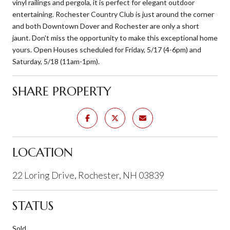
vinyl railings and pergola, it is perfect for elegant outdoor
entertaining. Rochester Country Club is just around the corner
and both Downtown Dover and Rochester are only a short
jaunt. Don't miss the opportunity to make this exceptional home
yours. Open Houses scheduled for Friday, 5/17 (4-6pm) and
Saturday, 5/18 (11am-1pm).
SHARE PROPERTY
LOCATION
22 Loring Drive, Rochester, NH 03839
STATUS
Sold