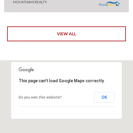
MOUNTAINS REALTY
VIEW ALL
This page can't load Google Maps correctly.
OK
Do you own this website?