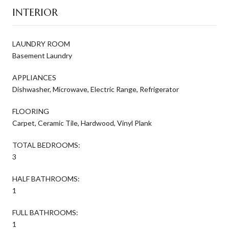
INTERIOR
LAUNDRY ROOM
Basement Laundry
APPLIANCES
Dishwasher, Microwave, Electric Range, Refrigerator
FLOORING
Carpet, Ceramic Tile, Hardwood, Vinyl Plank
TOTAL BEDROOMS:
3
HALF BATHROOMS:
1
FULL BATHROOMS:
1