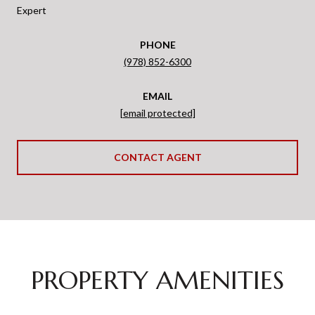
Expert
PHONE
(978) 852-6300
EMAIL
[email protected]
CONTACT AGENT
PROPERTY AMENITIES