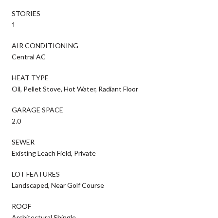
STORIES
1
AIR CONDITIONING
Central AC
HEAT TYPE
Oil, Pellet Stove, Hot Water, Radiant Floor
GARAGE SPACE
2.0
SEWER
Existing Leach Field, Private
LOT FEATURES
Landscaped, Near Golf Course
ROOF
Architectural Shingle