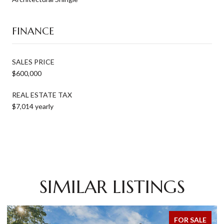
FINANCE
SALES PRICE
$600,000
REAL ESTATE TAX
$7,014 yearly
SIMILAR LISTINGS
FOR SALE