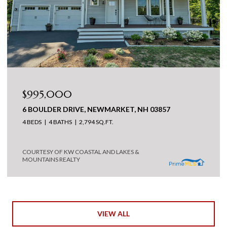
$995,000
6 BOULDER DRIVE, NEWMARKET, NH 03857
4 BEDS
4 BATHS
2,794 SQ.FT.
COURTESY OF KW COASTAL AND LAKES &
MOUNTAINS REALTY
VIEW ALL