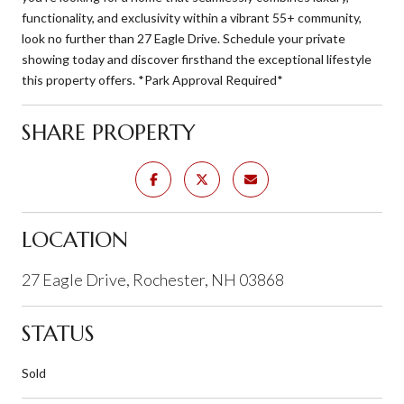
functionality, and exclusivity within a vibrant 55+ community,
look no further than 27 Eagle Drive. Schedule your private
showing today and discover firsthand the exceptional lifestyle
this property offers. *Park Approval Required*
SHARE PROPERTY
LOCATION
27 Eagle Drive, Rochester, NH 03868
STATUS
Sold