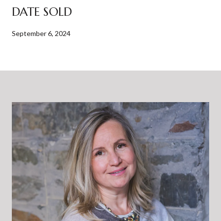
DATE SOLD
September 6, 2024