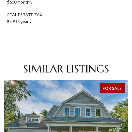
$660 monthly
REAL ESTATE TAX
$5,918 yearly
SIMILAR LISTINGS
FOR SALE