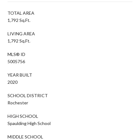
TOTAL AREA
1,792 Sq.Ft.
LIVING AREA
1,792 Sq.Ft.
MLS® ID
5005756
YEAR BUILT
2020
SCHOOL DISTRICT
Rochester
HIGH SCHOOL
Spaulding High School
MIDDLE SCHOOL