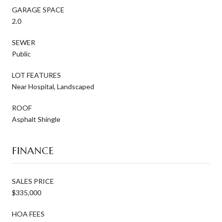
GARAGE SPACE
2.0
SEWER
Public
LOT FEATURES
Near Hospital, Landscaped
ROOF
Asphalt Shingle
FINANCE
SALES PRICE
$335,000
HOA FEES