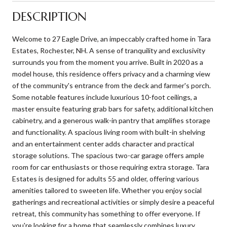
DESCRIPTION
Welcome to 27 Eagle Drive, an impeccably crafted home in Tara
Estates, Rochester, NH. A sense of tranquility and exclusivity
surrounds you from the moment you arrive. Built in 2020 as a
model house, this residence offers privacy and a charming view
of the community's entrance from the deck and farmer's porch.
Some notable features include luxurious 10-foot ceilings, a
master ensuite featuring grab bars for safety, additional kitchen
cabinetry, and a generous walk-in pantry that amplifies storage
and functionality. A spacious living room with built-in shelving
and an entertainment center adds character and practical
storage solutions. The spacious two-car garage offers ample
room for car enthusiasts or those requiring extra storage. Tara
Estates is designed for adults 55 and older, offering various
amenities tailored to sweeten life. Whether you enjoy social
gatherings and recreational activities or simply desire a peaceful
retreat, this community has something to offer everyone. If
you're looking for a home that seamlessly combines luxury,