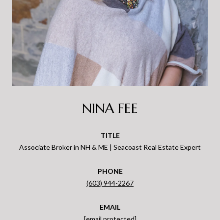
NINA FEE
TITLE
Associate Broker in NH & ME | Seacoast Real Estate Expert
PHONE
(603) 944-2267
EMAIL
[email protected]