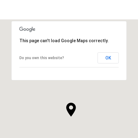
This page can't load Google Maps correctly.
OK
Do you own this website?