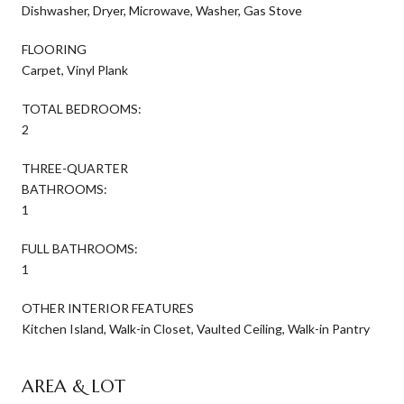
Dishwasher, Dryer, Microwave, Washer, Gas Stove
FLOORING
Carpet, Vinyl Plank
TOTAL BEDROOMS:
2
THREE-QUARTER
BATHROOMS:
1
FULL BATHROOMS:
1
OTHER INTERIOR FEATURES
Kitchen Island, Walk-in Closet, Vaulted Ceiling, Walk-in Pantry
AREA & LOT