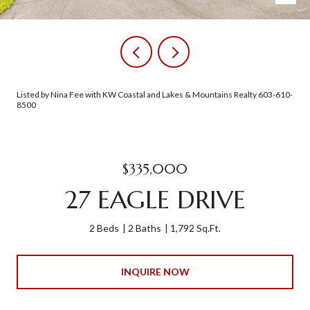
Listed by Nina Fee with KW Coastal and Lakes & Mountains Realty 603-610-
8500
$335,000
27 EAGLE DRIVE
2 Beds
2 Baths
1,792 Sq.Ft.
INQUIRE NOW