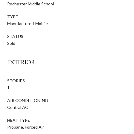
Rochester Middle School
TYPE
Manufactured-Mobile
STATUS
Sold
EXTERIOR
STORIES
1
AIR CONDITIONING
Central AC
HEAT TYPE
Propane, Forced Air