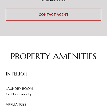
CONTACT AGENT
PROPERTY AMENITIES
INTERIOR
LAUNDRY ROOM
1st Floor Laundry
APPLIANCES