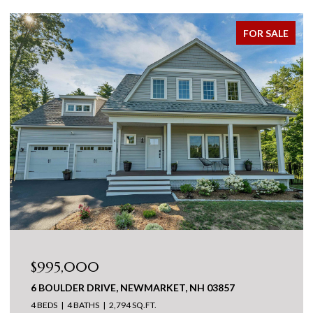
FOR SALE
$995,000
6 BOULDER DRIVE, NEWMARKET, NH 03857
4 BEDS
4 BATHS
2,794 SQ.FT.