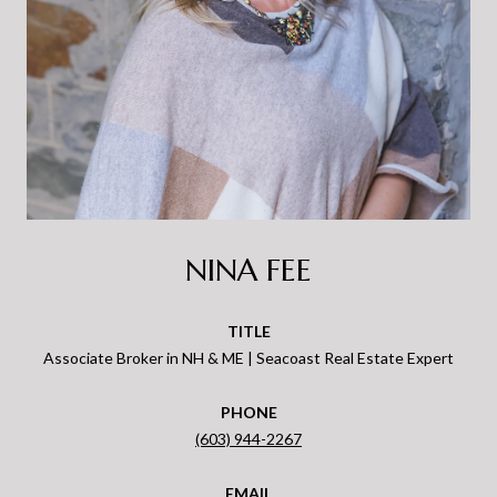
NINA FEE
TITLE
Associate Broker in NH & ME | Seacoast Real Estate Expert
PHONE
(603) 944-2267
EMAIL