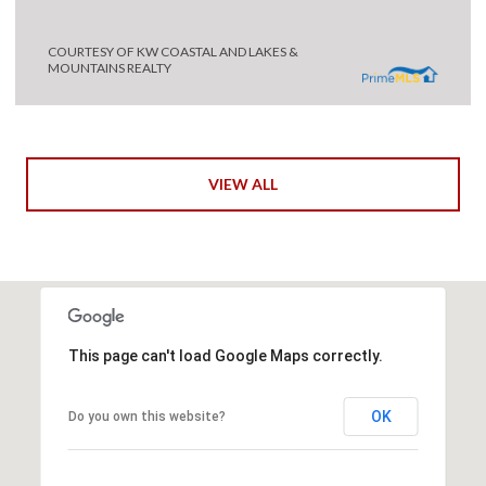
COURTESY OF KW COASTAL AND LAKES &
MOUNTAINS REALTY
VIEW ALL
This page can't load Google Maps correctly.
OK
Do you own this website?