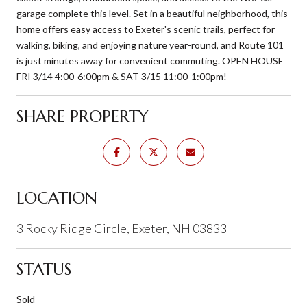
garage complete this level. Set in a beautiful neighborhood, this
home offers easy access to Exeter's scenic trails, perfect for
walking, biking, and enjoying nature year-round, and Route 101
is just minutes away for convenient commuting. OPEN HOUSE
FRI 3/14 4:00-6:00pm & SAT 3/15 11:00-1:00pm!
SHARE PROPERTY
LOCATION
3 Rocky Ridge Circle, Exeter, NH 03833
STATUS
Sold