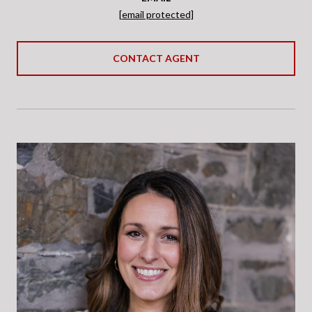
[email protected]
CONTACT AGENT