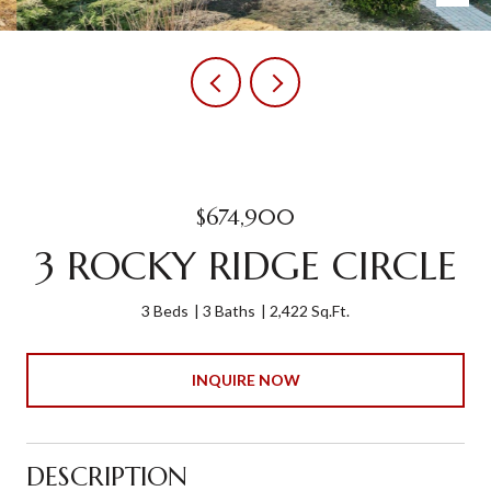
$674,900
3 ROCKY RIDGE CIRCLE
3 Beds
3 Baths
2,422 Sq.Ft.
INQUIRE NOW
DESCRIPTION