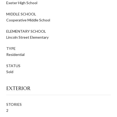
Exeter High School
MIDDLE SCHOOL
Cooperative Middle School
ELEMENTARY SCHOOL
Lincoln Street Elementary
TYPE
Residential
STATUS
Sold
EXTERIOR
STORIES
2