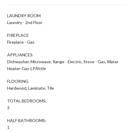
LAUNDRY ROOM
Laundry - 2nd Floor
FIREPLACE
Fireplace - Gas
APPLIANCES
Dishwasher, Microwave, Range - Electric, Stove - Gas, Water
Heater-Gas-LP/Bttle
FLOORING
Hardwood, Laminate, Tile
TOTAL BEDROOMS:
3
HALF BATHROOMS:
1