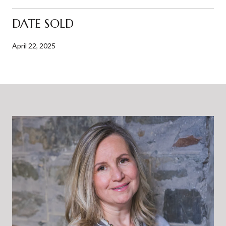
DATE SOLD
April 22, 2025