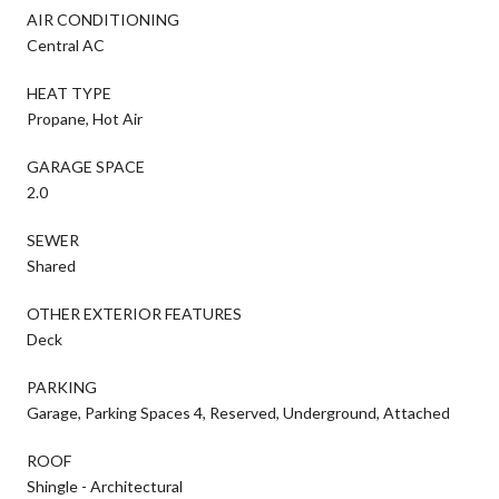
AIR CONDITIONING
Central AC
HEAT TYPE
Propane, Hot Air
GARAGE SPACE
2.0
SEWER
Shared
OTHER EXTERIOR FEATURES
Deck
PARKING
Garage, Parking Spaces 4, Reserved, Underground, Attached
ROOF
Shingle - Architectural