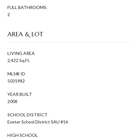
FULL BATHROOMS:
2
AREA & LOT
LIVING AREA
2,422 Sq.Ft.
MLS® ID
5031982
YEAR BUILT
2008
SCHOOL DISTRICT
Exeter School District SAU #16
HIGH SCHOOL