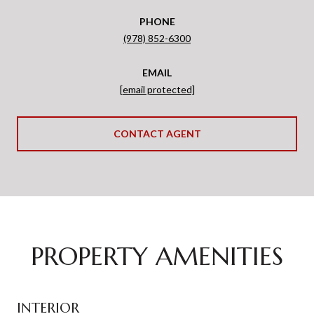
PHONE
(978) 852-6300
EMAIL
[email protected]
CONTACT AGENT
PROPERTY AMENITIES
INTERIOR