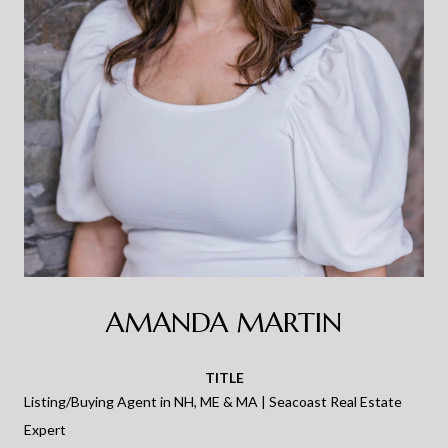
AMANDA MARTIN
TITLE
Listing/Buying Agent in NH, ME & MA | Seacoast Real Estate
Expert