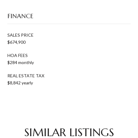
FINANCE
SALES PRICE
$674,900
HOA FEES
$284 monthly
REAL ESTATE TAX
$8,842 yearly
SIMILAR LISTINGS