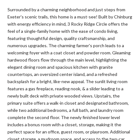
Surrounded by a charming neighborhood and just steps from
Exeter's scenic trails, this home is a must-see! Built by Chinburg
with energy efficiency in mind, 3 Rocky Ridge Circle offers the
feel of a single-family home with the ease of condo living,
featuring thoughtful design, quality craftsmanship, and
numerous upgrades. The charming farmer's porch leads to a
welcoming foyer with a coat closet and powder room. Gleaming
hardwood floors flow through the main level, highlighting the
elegant dining room and spacious kitchen with granite
countertops, an oversized center island, and a refreshed
backsplash for a bright, like-new appeal. The sunlit living room
features a gas fireplace, reading nook, & a slider leading to a
newly built deck with private wooded views. Upstairs, the
primary suite offers a walk-in closet and designated bathroom,
while two additional bedrooms, a full bath, and laundry room
complete the second floor. The newly finished lower level
includes a bonus room with a closet, storage, making it the
perfect space for an office, guest room, or playroom. Additional
closet storage, a mudroom space, and access to the two-car