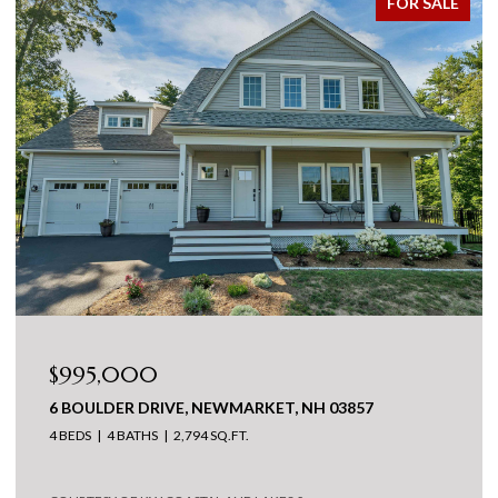
FOR SALE
$995,000
6 BOULDER DRIVE, NEWMARKET, NH 03857
4 BEDS
4 BATHS
2,794 SQ.FT.