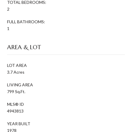
TOTAL BEDROOMS:
2
FULL BATHROOMS:
1
AREA & LOT
LOT AREA
3.7 Acres
LIVING AREA
799 Sq.Ft.
MLS® ID
4943813
YEAR BUILT
1978