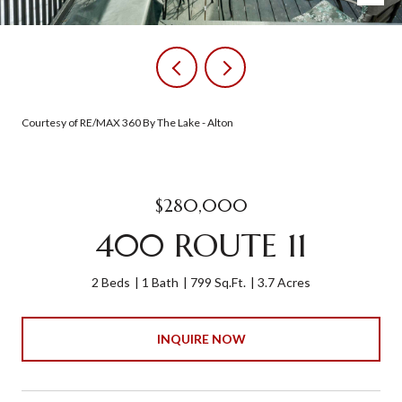
Courtesy of RE/MAX 360 By The Lake - Alton
$280,000
400 ROUTE 11
2 Beds
1 Bath
799 Sq.Ft.
3.7 Acres
INQUIRE NOW