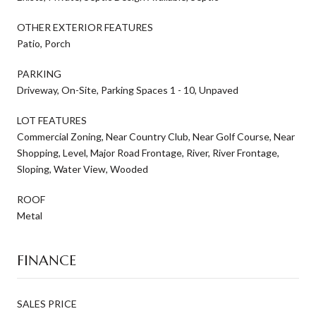
OTHER EXTERIOR FEATURES
Patio, Porch
PARKING
Driveway, On-Site, Parking Spaces 1 - 10, Unpaved
LOT FEATURES
Commercial Zoning, Near Country Club, Near Golf Course, Near
Shopping, Level, Major Road Frontage, River, River Frontage,
Sloping, Water View, Wooded
ROOF
Metal
FINANCE
SALES PRICE