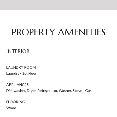
PROPERTY AMENITIES
INTERIOR
LAUNDRY ROOM
Laundry - 1st Floor
APPLIANCES
Dishwasher, Dryer, Refrigerator, Washer, Stove - Gas
FLOORING
Wood