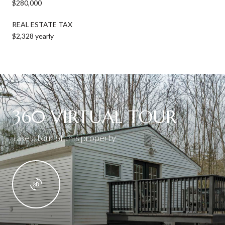
$280,000
REAL ESTATE TAX
$2,328 yearly
360 VIRTUAL TOUR
Take a tour of this property