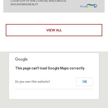
COURTESY OF KW COASTAL AND LAKES &
MOUNTAINS REALTY
VIEW ALL
This page can't load Google Maps correctly.
OK
Do you own this website?