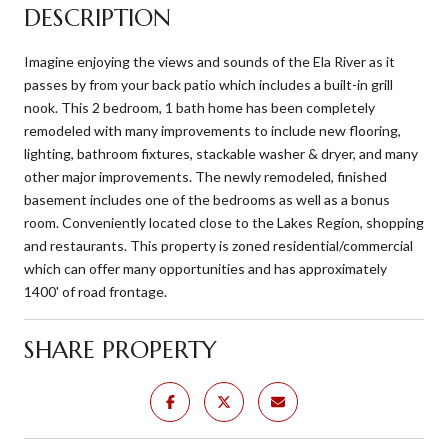
DESCRIPTION
Imagine enjoying the views and sounds of the Ela River as it
passes by from your back patio which includes a built-in grill
nook. This 2 bedroom, 1 bath home has been completely
remodeled with many improvements to include new flooring,
lighting, bathroom fixtures, stackable washer & dryer, and many
other major improvements. The newly remodeled, finished
basement includes one of the bedrooms as well as a bonus
room. Conveniently located close to the Lakes Region, shopping
and restaurants. This property is zoned residential/commercial
which can offer many opportunities and has approximately
1400' of road frontage.
SHARE PROPERTY