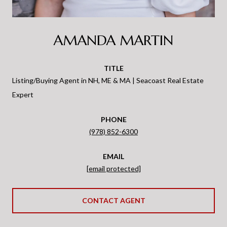
AMANDA MARTIN
TITLE
Listing/Buying Agent in NH, ME & MA | Seacoast Real Estate
Expert
PHONE
(978) 852-6300
EMAIL
[email protected]
CONTACT AGENT