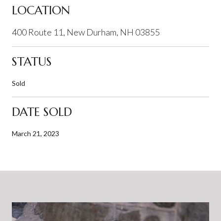
LOCATION
400 Route 11, New Durham, NH 03855
STATUS
Sold
DATE SOLD
March 21, 2023