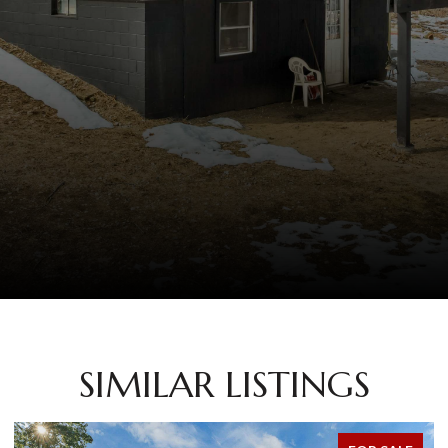
SIMILAR LISTINGS