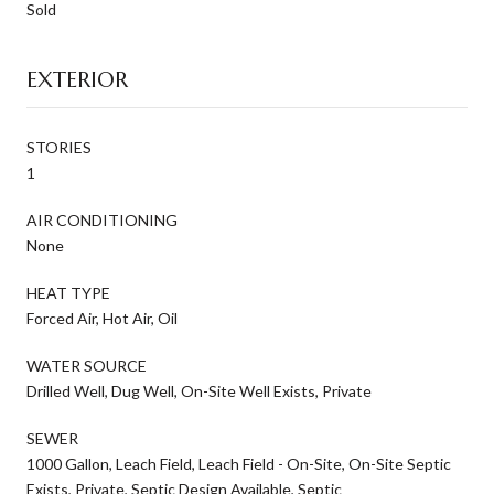
Sold
EXTERIOR
STORIES
1
AIR CONDITIONING
None
HEAT TYPE
Forced Air, Hot Air, Oil
WATER SOURCE
Drilled Well, Dug Well, On-Site Well Exists, Private
SEWER
1000 Gallon, Leach Field, Leach Field - On-Site, On-Site Septic
Exists, Private, Septic Design Available, Septic