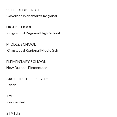
SCHOOL DISTRICT
Governor Wentworth Regional
HIGH SCHOOL
Kingswood Regional High School
MIDDLE SCHOOL
Kingswood Regional Middle Sch
ELEMENTARY SCHOOL
New Durham Elementary
ARCHITECTURE STYLES
Ranch
TYPE
Residential
STATUS