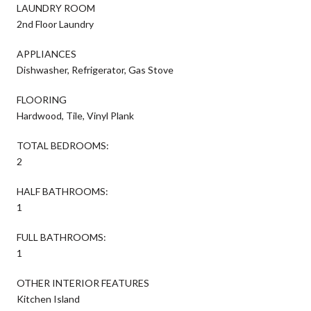
LAUNDRY ROOM
2nd Floor Laundry
APPLIANCES
Dishwasher, Refrigerator, Gas Stove
FLOORING
Hardwood, Tile, Vinyl Plank
TOTAL BEDROOMS:
2
HALF BATHROOMS:
1
FULL BATHROOMS:
1
OTHER INTERIOR FEATURES
Kitchen Island