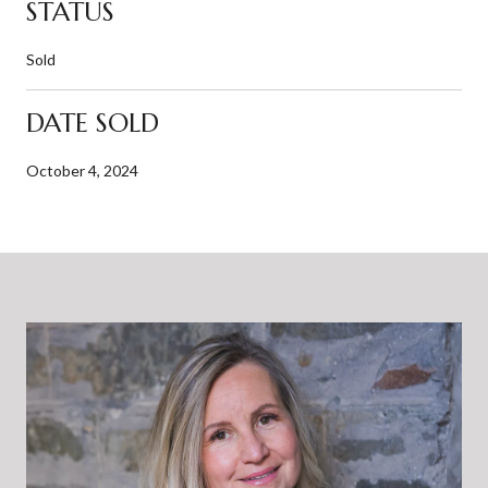
STATUS
Sold
DATE SOLD
October 4, 2024