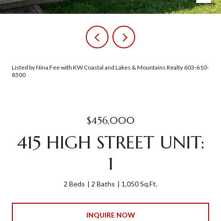
Listed by Nina Fee with KW Coastal and Lakes & Mountains Realty 603-610-
8500
$456,000
415 HIGH STREET UNIT:
1
2 Beds
2 Baths
1,050 Sq.Ft.
INQUIRE NOW