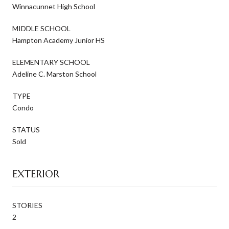
Winnacunnet High School
MIDDLE SCHOOL
Hampton Academy Junior HS
ELEMENTARY SCHOOL
Adeline C. Marston School
TYPE
Condo
STATUS
Sold
EXTERIOR
STORIES
2