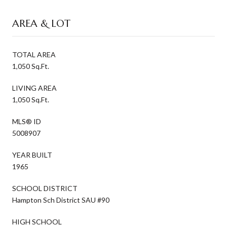
AREA & LOT
TOTAL AREA
1,050 Sq.Ft.
LIVING AREA
1,050 Sq.Ft.
MLS® ID
5008907
YEAR BUILT
1965
SCHOOL DISTRICT
Hampton Sch District SAU #90
HIGH SCHOOL