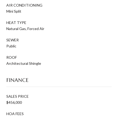
AIR CONDITIONING
Mini Split
HEAT TYPE
Natural Gas, Forced Air
SEWER
Public
ROOF
Architectural Shingle
FINANCE
SALES PRICE
$456,000
HOA FEES