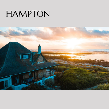
HAMPTON