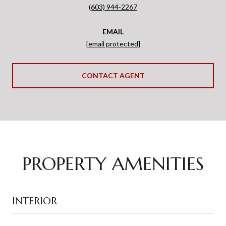
(603) 944-2267
EMAIL
[email protected]
CONTACT AGENT
PROPERTY AMENITIES
INTERIOR