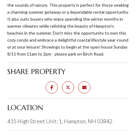
the sounds of nature. This property is perfect for those seeking
a charming summer getaway or a dependable rental opportunity.
It also suits buyers who enjoy spending the winter months in
warmer climates while relishing the beauty of Hampton's
beaches in the summer. Don't miss the opportunity to own this
cozy condo and embrace a delightful coastal lifestyle year-round
or at your leisure! Showings to begin at the open house Sunday
8/11 from 11am to 2pm - please park on Birch Road.
SHARE PROPERTY
LOCATION
415 High Street Unit: 1, Hampton, NH 03842