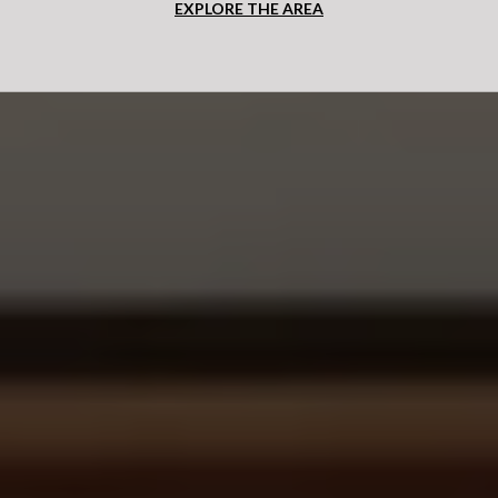
EXPLORE THE AREA