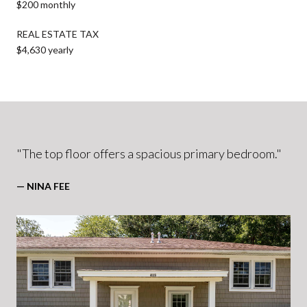
$200 monthly
REAL ESTATE TAX
$4,630 yearly
"The top floor offers a spacious primary bedroom."
— NINA FEE