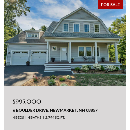
FOR SALE
$995,000
6 BOULDER DRIVE, NEWMARKET, NH 03857
4 BEDS
4 BATHS
2,794 SQ.FT.