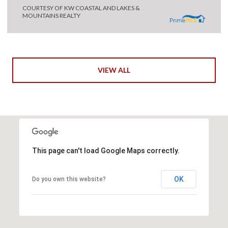
COURTESY OF KW COASTAL AND LAKES &
MOUNTAINS REALTY
VIEW ALL
This page can't load Google Maps correctly.
OK
Do you own this website?