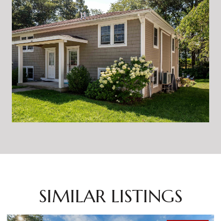
SIMILAR LISTINGS