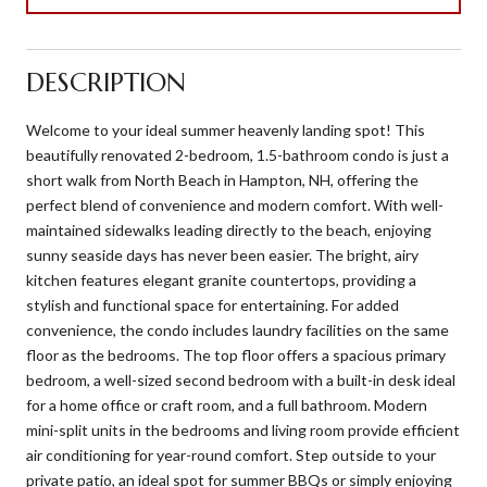
DESCRIPTION
Welcome to your ideal summer heavenly landing spot! This
beautifully renovated 2-bedroom, 1.5-bathroom condo is just a
short walk from North Beach in Hampton, NH, offering the
perfect blend of convenience and modern comfort. With well-
maintained sidewalks leading directly to the beach, enjoying
sunny seaside days has never been easier. The bright, airy
kitchen features elegant granite countertops, providing a
stylish and functional space for entertaining. For added
convenience, the condo includes laundry facilities on the same
floor as the bedrooms. The top floor offers a spacious primary
bedroom, a well-sized second bedroom with a built-in desk ideal
for a home office or craft room, and a full bathroom. Modern
mini-split units in the bedrooms and living room provide efficient
air conditioning for year-round comfort. Step outside to your
private patio, an ideal spot for summer BBQs or simply enjoying