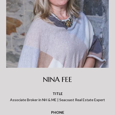
NINA FEE
TITLE
Associate Broker in NH & ME | Seacoast Real Estate Expert
PHONE