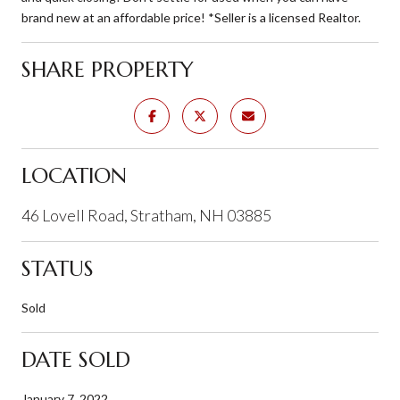
brand new at an affordable price! *Seller is a licensed Realtor.
SHARE PROPERTY
LOCATION
46 Lovell Road, Stratham, NH 03885
STATUS
Sold
DATE SOLD
January 7, 2022