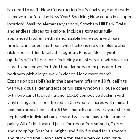
No need to wait! New Construction in it's final stage and ready
to move in before the New Year! Sparkling New condo in a super
location!! Walk to elementary school, Stratham Hill Park Trails
and endless places to explore. Includes gorgeous fully-
applianced kitchen with island, sizable living room with gas
fireplace included, mudroom with built-ins crown molding and
nickel board trim details throughout. Plus an ideal layout
upstairs with 3 bedrooms including a master suite with walk-in
closet, and convenient 2nd floor laundry room plus another
bedroom with a large walk in closet. Need more room?
Expansion possibilities in the basement offering 10 ft. ceilings
with walk out slider and lots of full-size windows. House comes
with two car attached garage, 10x16 composite decking with
vinyl railing and all positioned on 3.5 wooded acres with limited
common areas. Fees total $155 a month and covers your shared
septic with individual tank, shared well, and master insurance
policy. All of this located just minutes to Portsmouth, Exeter
and shopping. Spacious, bright, and fully finished for a smooth
and quick closing! Don't settle for used when you can have