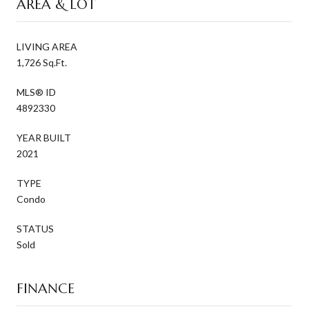
AREA & LOT
LIVING AREA
1,726 Sq.Ft.
MLS® ID
4892330
YEAR BUILT
2021
TYPE
Condo
STATUS
Sold
FINANCE