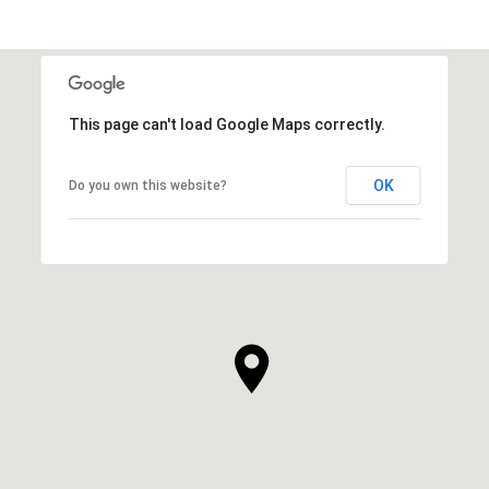
This page can't load Google Maps correctly.
OK
Do you own this website?