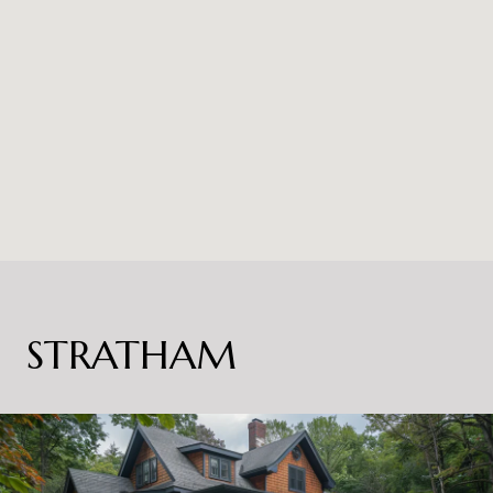
STRATHAM