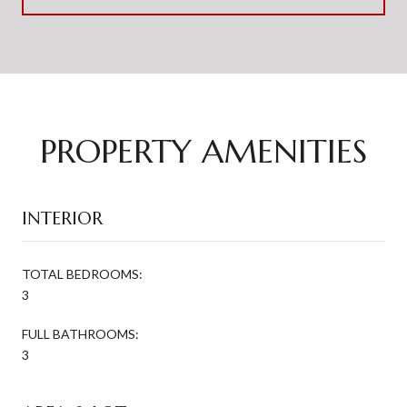
PROPERTY AMENITIES
INTERIOR
TOTAL BEDROOMS:
3
FULL BATHROOMS:
3