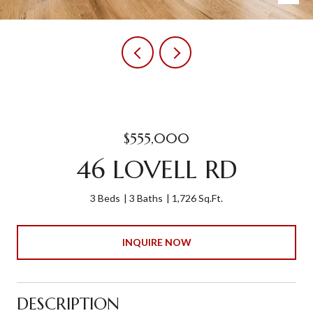
$555,000
46 LOVELL RD
3 Beds
3 Baths
1,726 Sq.Ft.
INQUIRE NOW
DESCRIPTION