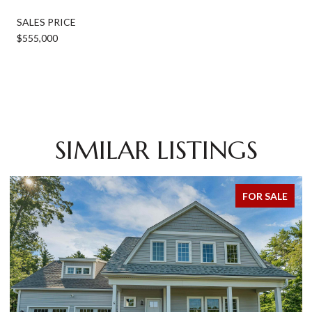
SALES PRICE
$555,000
SIMILAR LISTINGS
FOR SALE