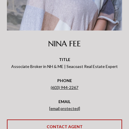
NINA FEE
TITLE
Associate Broker in NH & ME | Seacoast Real Estate Expert
PHONE
(603) 944-2267
EMAIL
[email protected]
CONTACT AGENT