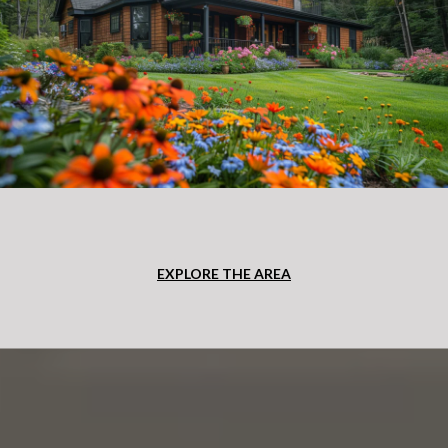
EXPLORE THE AREA