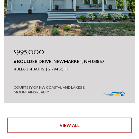
$995,000
6 BOULDER DRIVE, NEWMARKET, NH 03857
4 BEDS
4 BATHS
2,794 SQ.FT.
COURTESY OF KW COASTAL AND LAKES &
MOUNTAINS REALTY
VIEW ALL