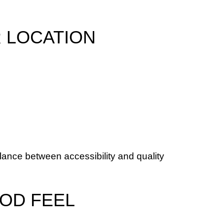
R LOCATION
ance between accessibility and quality 
OD FEEL