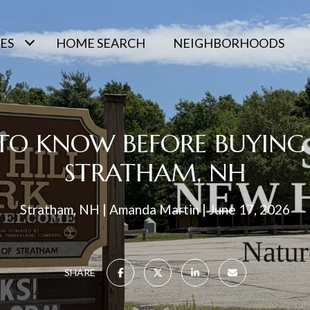
ES
HOME SEARCH
NEIGHBORHOODS
 TO KNOW BEFORE BUYING
STRATHAM, NH
Stratham, NH
Amanda Martin
June 17, 2026
SHARE