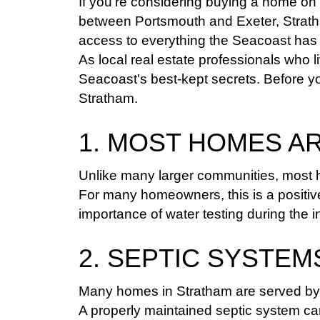
If you're considering buying a home on
between Portsmouth and Exeter, Stratha
access to everything the Seacoast has t
As local real estate professionals who 
Seacoast's best-kept secrets. Before y
Stratham.
1. MOST HOMES A
Unlike many larger communities, most ho
For many homeowners, this is a positiv
importance of water testing during the 
2. SEPTIC SYSTE
Many homes in Stratham are served by 
A properly maintained septic system ca