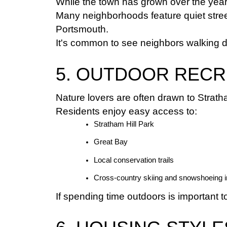
While the town has grown over the year
Many neighborhoods feature quiet street
Portsmouth.
It's common to see neighbors walking dog
5. OUTDOOR RECR
Nature lovers are often drawn to Strat
Residents enjoy easy access to:
Stratham Hill Park
Great Bay
Local conservation trails
Cross-country skiing and snowshoeing i
If spending time outdoors is important 