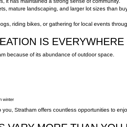
s, it has maintained a strong sense of community.
s, mature landscaping, and larger lot sizes than buy
s, riding bikes, or gathering for local events throug
EATION IS EVERYWHERE
ham because of its abundance of outdoor space.
n winter
to you, Stratham offers countless opportunities to e