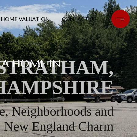
HOME VALUATION
CONTACT US
 A HOME IN