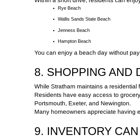
Within a short drive, residents can enjo
Rye Beach
Wallis Sands State Beach
Jenness Beach
Hampton Beach
You can enjoy a beach day without payi
8. SHOPPING AND 
While Stratham maintains a residential 
Residents have easy access to grocery s
Portsmouth, Exeter, and Newington.
Many homeowners appreciate having eve
9. INVENTORY CAN