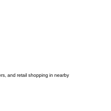
rs, and retail shopping in nearby 