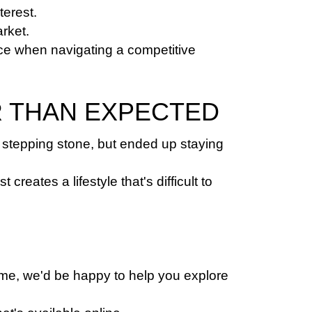
terest.
rket.
ce when navigating a competitive 
R THAN EXPECTED
stepping stone, but ended up staying 
ates a lifestyle that's difficult to 
ome, we'd be happy to help you explore 