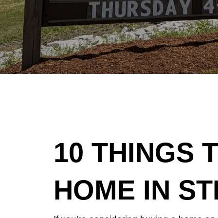
10 THINGS 
HOME IN ST