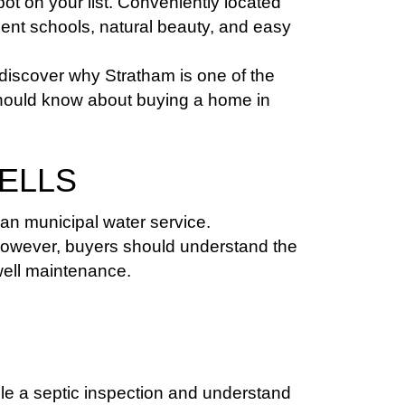
 on your list. Conveniently located 
nt schools, natural beauty, and easy 
discover why Stratham is one of the 
should know about buying a home in 
WELLS
an municipal water service.
However, buyers should understand the 
well maintenance.
e a septic inspection and understand 