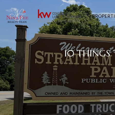
PROPERTI
10 THINGS