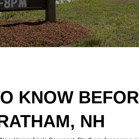
TO KNOW BEFORE
RATHAM, NH