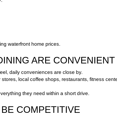
y:
ng waterfront home prices.
DINING ARE CONVENIENT
feel, daily conveniences are close by.
tores, local coffee shops, restaurants, fitness cente
rything they need within a short drive.
 BE COMPETITIVE