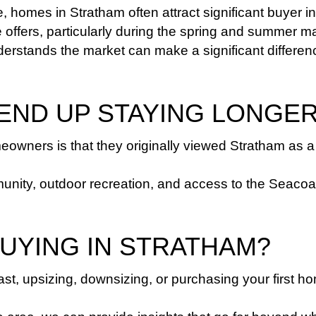
fe, homes in Stratham often attract significant buyer in
offers, particularly during the spring and summer ma
derstands the market can make a significant differen
 END UP STAYING LONGE
owners is that they originally viewed Stratham as a 
y, outdoor recreation, and access to the Seacoast cre
BUYING IN STRATHAM?
st, upsizing, downsizing, or purchasing your first h