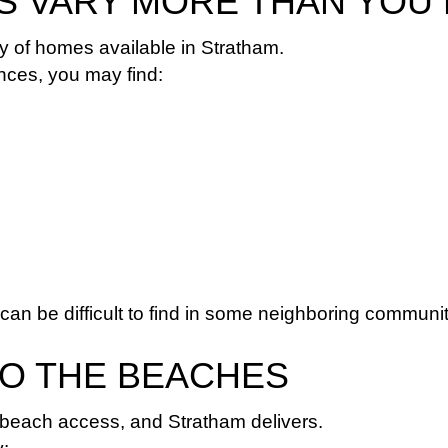
ES VARY MORE THAN YOU
ty of homes available in Stratham.
ces, you may find:
 can be difficult to find in some neighboring communit
TO THE BEACHES
beach access, and Stratham delivers.