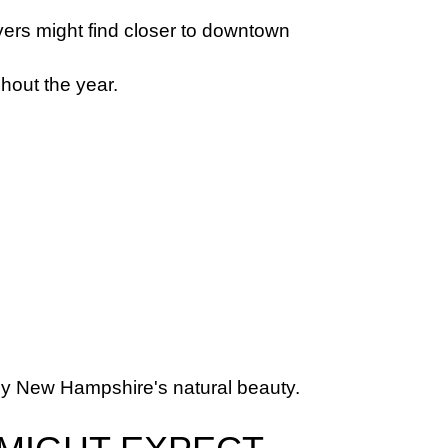
ers might find closer to downtown 
hout the year.
njoy New Hampshire's natural beauty.