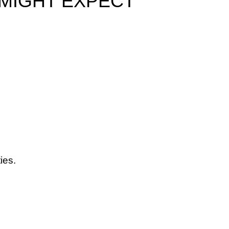
 MIGHT EXPECT
ies.