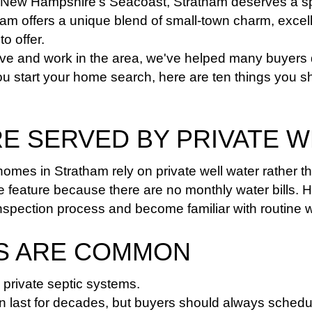
 New Hampshire's Seacoast, Stratham deserves a spot
m offers a unique blend of small-town charm, excelle
o offer.
live and work in the area, we've helped many buyers 
ou start your home search, here are ten things you 
RE SERVED BY PRIVATE 
mes in Stratham rely on private well water rather th
e feature because there are no monthly water bills. 
inspection process and become familiar with routine 
MS ARE COMMON
private septic systems.
n last for decades, but buyers should always schedul