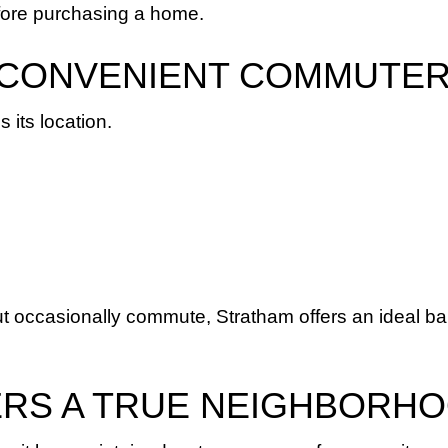
fore purchasing a home.
 A CONVENIENT COMMUTE
 its location.
t occasionally commute, Stratham offers an ideal bal
ERS A TRUE NEIGHBORHO