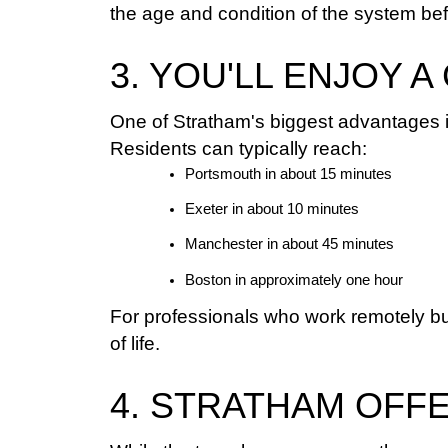
the age and condition of the system be
3. YOU'LL ENJOY
One of Stratham's biggest advantages is
Residents can typically reach:
Portsmouth in about 15 minutes
Exeter in about 10 minutes
Manchester in about 45 minutes
Boston in approximately one hour
For professionals who work remotely bu
of life.
4. STRATHAM OFF