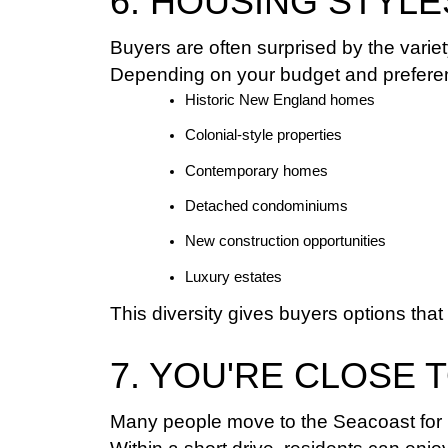
6. HOUSING STYL
Buyers are often surprised by the varie
Depending on your budget and preferen
Historic New England homes
Colonial-style properties
Contemporary homes
Detached condominiums
New construction opportunities
Luxury estates
This diversity gives buyers options that
7. YOU'RE CLOSE 
Many people move to the Seacoast for 