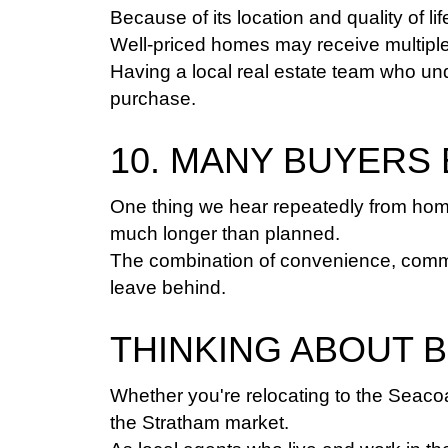
Because of its location and quality of li
Well-priced homes may receive multiple 
Having a local real estate team who un
purchase.
10. MANY BUYERS
One thing we hear repeatedly from home
much longer than planned.
The combination of convenience, communit
leave behind.
THINKING ABOUT 
Whether you're relocating to the Seacoa
the Stratham market.