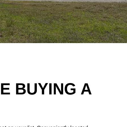
 BUYING A 